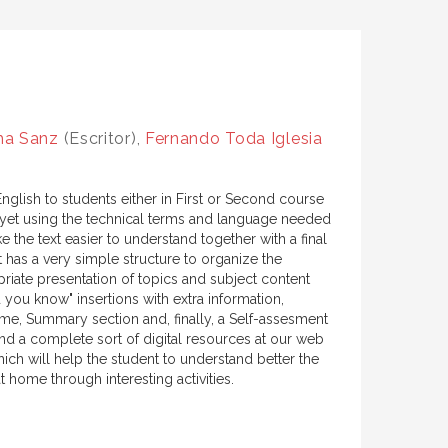
ha Sanz
(Escritor),
Fernando Toda Iglesia
English to students either in First or Second course
e, yet using the technical terms and language needed
e the text easier to understand together with a final
 has a very simple structure to organize the
riate presentation of topics and subject content
 you know" insertions with extra information,
ome, Summary section and, finally, a Self-assesment
d a complete sort of digital resources at our web
ich will help the student to understand better the
t home through interesting activities.