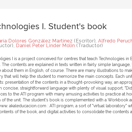
hnologies I. Student's book
ría Dolores González Martínez
(Escritor),
Alfredo Peruc
uctor),
Daniel Peter Linder Molin
(Traductor)
igies I is a project conceived for centres that teach Technologíes in 
 The contents are explained in texts written in fairly simple languag
e about them in English, of course. There are many illustrations to mak
ry that will help the student to memorize the main concepts. Each unit
ts: presentation of the contents in a thought-provoking way, an approp
 concise, straightforward language with plenty of visual support, "Did
nces to the ATI program with many amusing activities to practice at h
n of the unit. The student's book is complemented with a Workbook an
ww. akaleducacion.com : ATI program, a sort of "virtual laboratory" wh
ntents of the book, and digital activities to consolidate the contents a