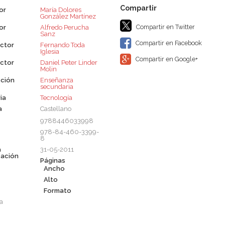
or
María Dolores
González Martínez
Compartir en Twitter
or
Alfredo Perucha
Sanz
Compartir en Facebook
ctor
Fernando Toda
Iglesia
Compartir en Google+
ctor
Daniel Peter Linder
Molin
ción
Enseñanza
secundaria
ia
Tecnología
a
Castellano
9788446033998
978-84-460-3399-
8
a
31-05-2011
cación
Páginas
Ancho
Alto
Formato
a