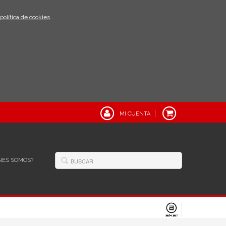
política de cookies
.
MI CUENTA
NES SOMOS?