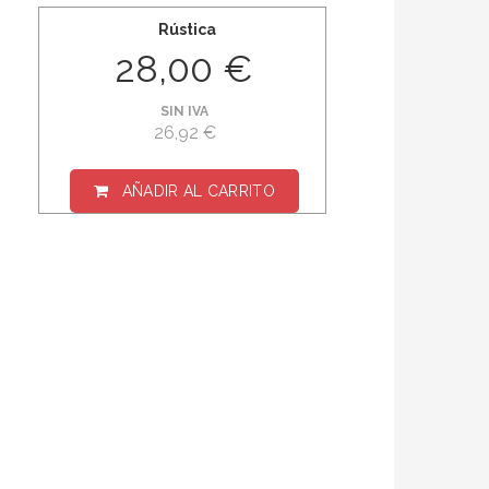
Rústica
28,00 €
SIN IVA
26,92 €
AÑADIR AL CARRITO