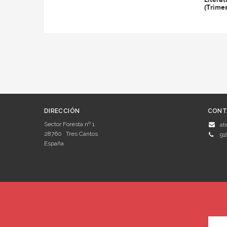
(Trimes
DIRECCIÓN
CONT
Sector Foresta nº 1
at
28760
Tres Cantos
91
España