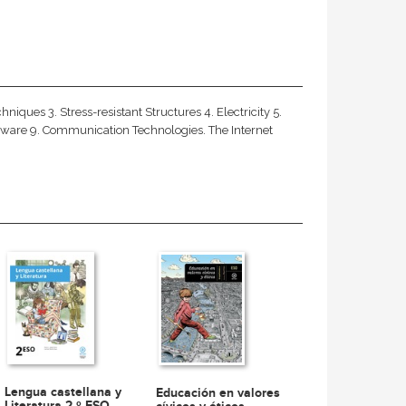
ques 3. Stress-resistant Structures 4. Electricity 5.
ware 9. Communication Technologies. The Internet
Lengua castellana y
Educación en valores
Literatura 2.º ESO