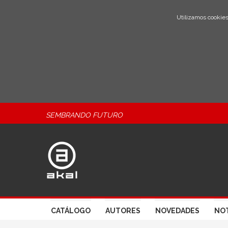
Utilizamos cookies
SEMBRANDO FUTURO
CATÁLOGO
AUTORES
NOVEDADES
NOT