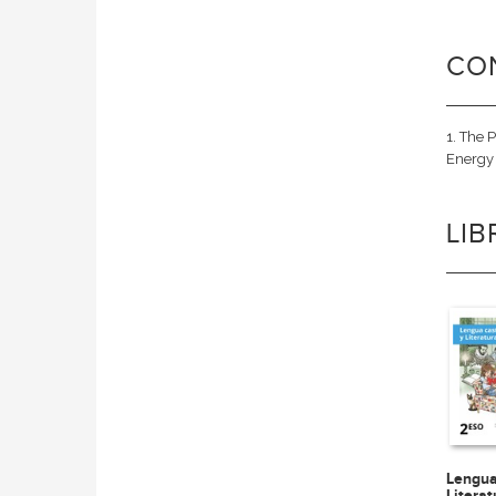
CO
1. The 
Energy 
LI
Lengua
Litera