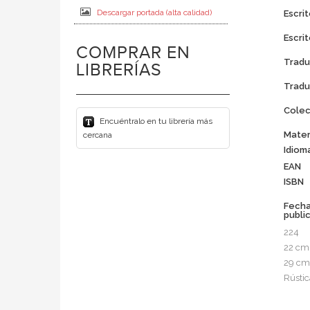
Descargar portada (alta calidad)
Escrit
Escrit
COMPRAR EN
Tradu
LIBRERÍAS
Tradu
Colec
Encuéntralo en tu librería más
Mater
cercana
Idiom
EAN
ISBN
Fech
publi
224
22 cm
29 cm
Rústic