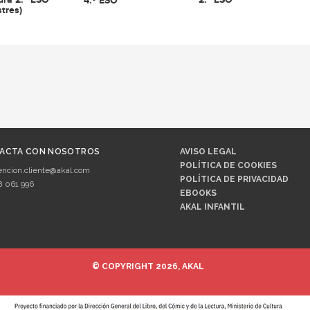
4.º ESO
tres)
ACTA CON NOSOTROS
AVISO LEGAL
POLÍTICA DE COOKIES
encion.cliente@akal.com
POLÍTICA DE PRIVACIDAD
8 061 996
EBOOKS
AKAL INFANTIL
© COPYRIGHT 2026, AKAL