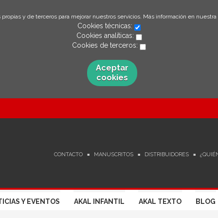
 propias y de terceros para mejorar nuestros servicios. Más información en nuestra
Cookies técnicas:
Cookies analíticas:
Cookies de terceros:
Aceptar
cookies
CONTACTO
MANUSCRITOS
DISTRIBUIDORES
¿QUIÉ
ICIAS Y EVENTOS
AKAL INFANTIL
AKAL TEXTO
BLOG