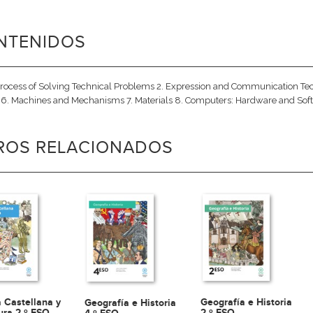
NTENIDOS
Process of Solving Technical Problems 2. Expression and Communication Techni
6. Machines and Mechanisms 7. Materials 8. Computers: Hardware and Soft
BROS RELACIONADOS
 Castellana y
Geografía e Historia
Geografía e Historia
tura 2.º ESO
2.º ESO