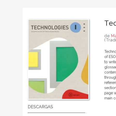
Tec
de
Ma
(Trad
Technol
of ESO.
to writ
glossa
conten
through
refere
sectio
page w
main co