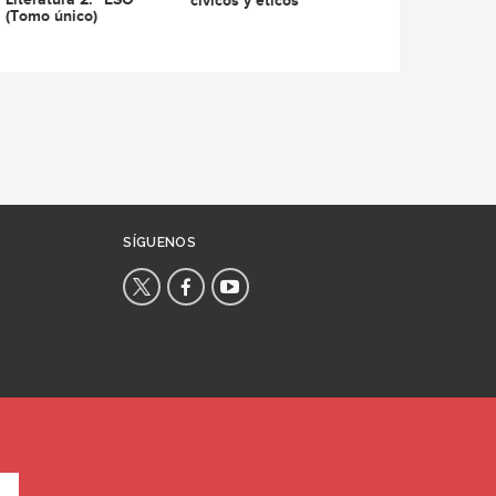
cívicos y éticos
(Tomo único)
SÍGUENOS